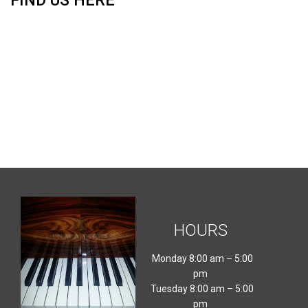
FIND US HERE
HOURS
Monday 8:00 am – 5:00
pm
Tuesday 8:00 am – 5:00
pm