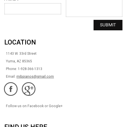
LOCATION
1143 W. 33rd Street
Yuma, AZ 85365
Phone: 1-928-366-1313
Email:
mibpianos@gmail.com
Follow us on Facebook or Google+