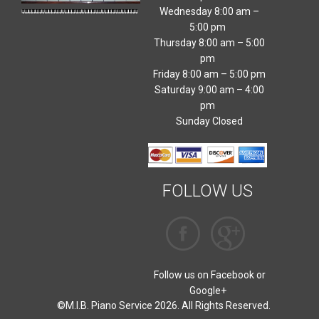
Wednesday 8:00 am –
5:00 pm
Thursday 8:00 am – 5:00
pm
Friday 8:00 am – 5:00 pm
Saturday 9:00 am – 4:00
pm
Sunday Closed
FOLLOW US
Follow us on Facebook or
Google+
©M.I.B. Piano Service 2026. All Rights Reserved.