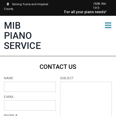
(928) 366-
Serving Yuma and Imperial
1313
County
For all your piano needs!
MIB
PIANO
SERVICE
CONTACT US
NAME
SUBJECT
E-MAIL
PHONE #