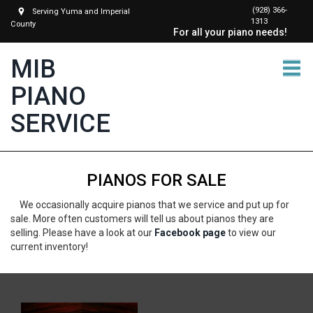
(928) 366-
Serving Yuma and Imperial
1313
County
For all your piano needs!
MIB
PIANO
SERVICE
PIANOS FOR SALE
We occasionally acquire pianos that we service and put up for
sale. More often customers will tell us about pianos they are
selling. Please have a look at our
Facebook page
to view our
current inventory!