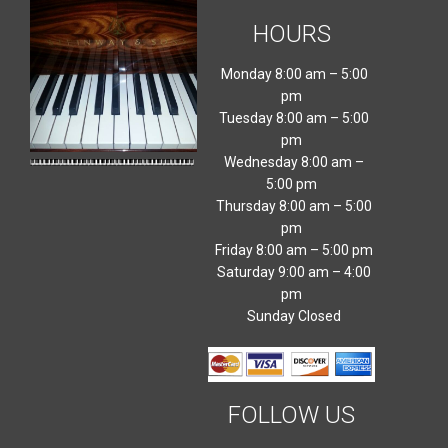
HOURS
Monday 8:00 am – 5:00
pm
Tuesday 8:00 am – 5:00
pm
Wednesday 8:00 am –
5:00 pm
Thursday 8:00 am – 5:00
pm
Friday 8:00 am – 5:00 pm
Saturday 9:00 am – 4:00
pm
Sunday Closed
FOLLOW US