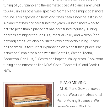
tuning of your piano and the estimated cost. All piano’s are tuned
to A440 unless otherwise specified. Some pianos might cost more
to tune. This depends on how long it has been since the last tuning.
A piano that has not been tuned for years will need more work to
get it to pitch than a piano that has been tuned regularly. Tuning
charges are higher for San Luis, Imperial Valley and Wellton (and
beyond) areas. We also polish the keys after every tuning. Please
call or email us for further explanation on piano tuning prices. We
serve the Yuma area along with the Foothills, Welton-Tacna,
Somerton, San Luis, El Centro and Imperial Valley areas. Book your
tuning appointment on line NOW! Go to “Contact Us” and Book it
NOW!
PIANO MOVING
M.I.B. Piano Service moves
pianos. We are a Professional
Piano Moving Business. We
move Spinets, Studio’s,