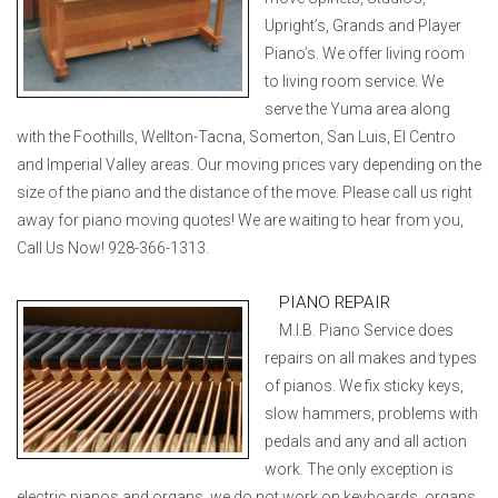
Upright’s, Grands and Player
Piano’s. We offer living room
to living room service. We
serve the Yuma area along
with the Foothills, Wellton-Tacna, Somerton, San Luis, El Centro
and Imperial Valley areas. Our moving prices vary depending on the
size of the piano and the distance of the move. Please call us right
away for piano moving quotes! We are waiting to hear from you,
Call Us Now! 928-366-1313.
PIANO REPAIR
M.I.B. Piano Service does
repairs on all makes and types
of pianos. We fix sticky keys,
slow hammers, problems with
pedals and any and all action
work. The only exception is
electric pianos and organs, we do not work on keyboards, organs