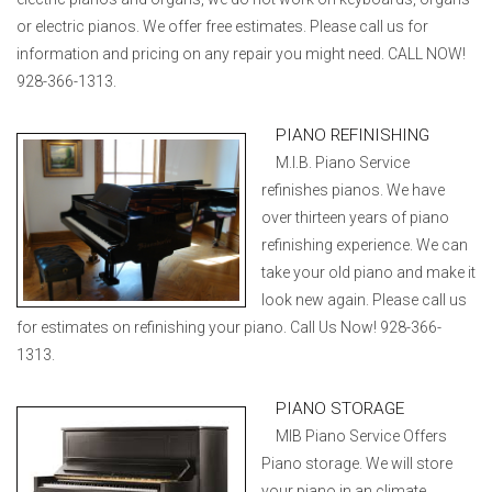
or electric pianos. We offer free estimates. Please call us for
information and pricing on any repair you might need. CALL NOW!
928-366-1313.
PIANO REFINISHING
M.I.B. Piano Service
refinishes pianos. We have
over thirteen years of piano
refinishing experience. We can
take your old piano and make it
look new again. Please call us
for estimates on refinishing your piano. Call Us Now! 928-366-
1313.
PIANO STORAGE
MIB Piano Service Offers
Piano storage. We will store
your piano in an climate