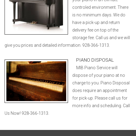
controled environment. There
is no minimum days. We do
have a pick-up and return
delivery fee on top of the
storage fee. Call us and we will
give you prices and detailed information. 928-366-1313.
PIANO DISPOSAL
MIB Piano Service will
dispose of your piano at no
charge to you. Piano Disposal
does require an appointment
for pick-up. Please call us for
more info and scheduling. Call
Us Now! 928-366-1313.