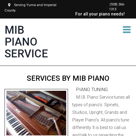
(928) 366-
Serving Yuma and Imperial
1313
County
For all your piano needs!
MIB
PIANO
SERVICE
SERVICES BY MIB PIANO
PIANO TUNING
M.I.B. Piano Service tunes all
types of piano’s. Spinets,
Studios, Upright, Grands and
Player Piano’s. All piano’s tune
differently. It is best to call us
and talk to us regarding the