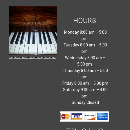
HOURS
Monday 8:00 am – 5:00
pm
Tuesday 8:00 am – 5:00
pm
Wednesday 8:00 am –
5:00 pm
Thursday 8:00 am – 5:00
pm
Friday 8:00 am – 5:00 pm
Saturday 9:00 am – 4:00
pm
Sunday Closed